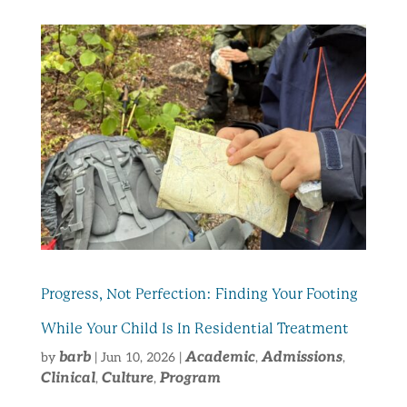
Progress, Not Perfection: Finding Your Footing
While Your Child Is In Residential Treatment
barb
Academic
Admissions
by
|
Jun 10, 2026
|
,
,
Clinical
Culture
Program
,
,