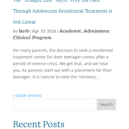
The “Straight Line” Myth: Why the Path
Through Adolescent Residential Treatment is
Not Linear
barb
Academic
Admissions
by
|
Apr 10, 2026
|
,
,
Clinical
Program
,
For many parents, the decision to seek a residential
treatment center for their teenager comes after a
period of intense crisis. We get that, and we hear
you. As parents start out with a placement for their
teenager, it is natural to view the “recovery...
« Older Entries
Search
Recent Posts