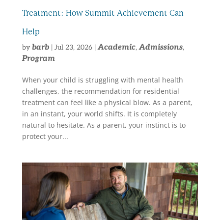
Treatment: How Summit Achievement Can
Help
barb
Academic
Admissions
by
|
Jul 23, 2026
|
,
,
Program
When your child is struggling with mental health
challenges, the recommendation for residential
treatment can feel like a physical blow. As a parent,
in an instant, your world shifts. It is completely
natural to hesitate. As a parent, your instinct is to
protect your...