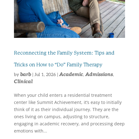
Reconnecting the Family System: Tips and
Tricks on How to “Do” Family Therapy
barb
Academic
Admissions
by
|
Jul 1, 2026
|
,
,
Clinical
When your child enters a residential treatment
center like Summit Achievement, it’s easy to initially
think of it as their individual journey. They are the
ones living on campus, adjusting to structure,
engaging in academic recovery, and processing deep
emotions with...