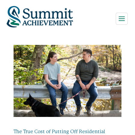
The True Cost of Putting Off Residential