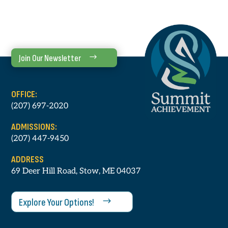
Join Our Newsletter
OFFICE:
(207) 697-2020
ADMISSIONS:
(207) 447-9450
ADDRESS
69 Deer Hill Road, Stow, ME 04037
Explore Your Options!