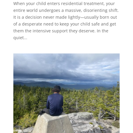
When your child enters residential treatment, your
entire world undergoes a massive, disorienting shift.
It is a decision never made lightly—usually born out
of a desperate need to keep your child safe and get
them the intensive support they deserve. In the
quiet...