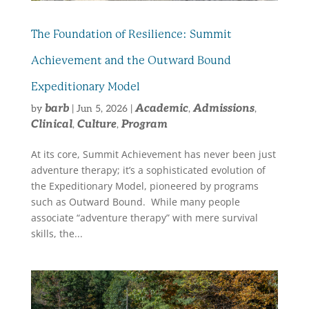
The Foundation of Resilience: Summit
Achievement and the Outward Bound
Expeditionary Model
barb
Academic
Admissions
by
|
Jun 5, 2026
|
,
,
Clinical
Culture
Program
,
,
At its core, Summit Achievement has never been just
adventure therapy; it’s a sophisticated evolution of
the Expeditionary Model, pioneered by programs
such as Outward Bound. While many people
associate “adventure therapy” with mere survival
skills, the...