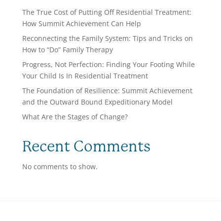
The True Cost of Putting Off Residential Treatment:
How Summit Achievement Can Help
Reconnecting the Family System: Tips and Tricks on
How to “Do” Family Therapy
Progress, Not Perfection: Finding Your Footing While
Your Child Is In Residential Treatment
The Foundation of Resilience: Summit Achievement
and the Outward Bound Expeditionary Model
What Are the Stages of Change?
Recent Comments
No comments to show.