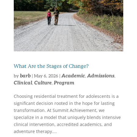
What Are the Stages of Change?
barb
Academic
Admissions
by
|
May 6, 2026
|
,
,
Clinical
Culture
Program
,
,
Choosing residential treatment for adolescents is a
significant decision rooted in the hope for lasting
transformation. At Summit Achievement, we
specialize in a model that uniquely blends intensive
clinical intervention, accredited academics, and
adventure therapy....