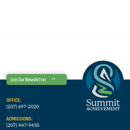
Join Our Newsletter
OFFICE:
(207) 697-2020
ADMISSIONS:
(207) 447-9450