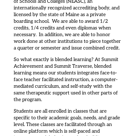
of Schools and Colleges (NEASC), an
internationally recognized accrediting body, and
licensed by the state of Maine as a private
boarding school. We are able to award 1/2
credits, 1/4 credits and even diplomas when
necessary. In addition, we are able to honor
work done at other institutions to piece together
a quarter or semester and issue combined credit.
So what exactly is blended learning? At Summit
Achievement and Summit Traverse, blended
learning means our students integrates face-to-
face teacher facilitated instruction, a computer-
mediated curriculum, and self-study with the
same therapeutic support used in other parts of
the program.
Students are all enrolled in classes that are
specific to their academic goals, needs, and grade
level. These classes are facilitated through an
online platform which is self-paced and