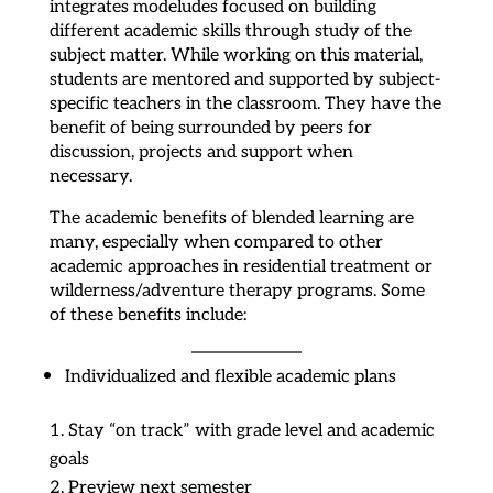
integrates modeludes focused on building
different academic skills through study of the
subject matter. While working on this material,
students are mentored and supported by subject-
specific teachers in the classroom. They have the
benefit of being surrounded by peers for
discussion, projects and support when
necessary.
The academic benefits of blended learning are
many, especially when compared to other
academic approaches in residential treatment or
wilderness/adventure therapy programs. Some
of these benefits include:
Individualized and flexible academic plans
Stay “on track” with grade level and academic
goals
Preview next semester