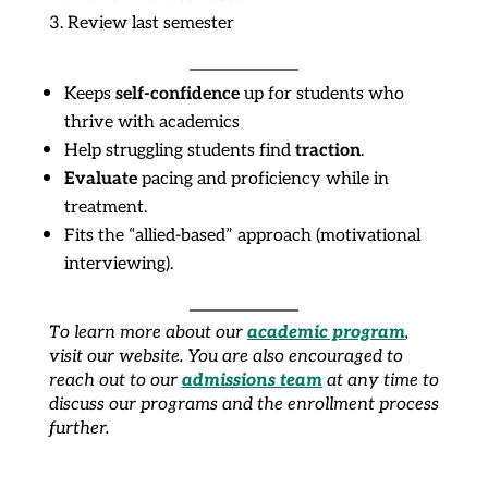
Review last semester
self-confidence
Keeps
up for students who
thrive with academics
traction
Help struggling students find
.
Evaluate
pacing and proficiency while in
treatment.
Fits the “allied-based” approach (motivational
interviewing).
academic program
To learn more about our
,
visit our website. You are also encouraged to
admissions team
reach out to our
at any time to
discuss our programs and the enrollment process
further.