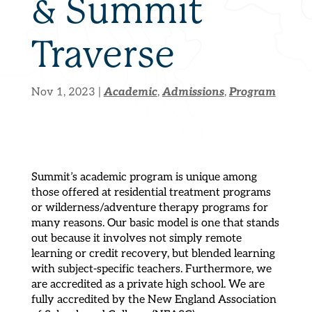
& Summit
Traverse
Academic
Admissions
Program
Nov 1, 2023
|
,
,
Summit’s academic program is unique among
those offered at residential treatment programs
or wilderness/adventure therapy programs for
many reasons. Our basic model is one that stands
out because it involves not simply remote
learning or credit recovery, but blended learning
with subject-specific teachers. Furthermore, we
are accredited as a private high school. We are
fully accredited by the New England Association