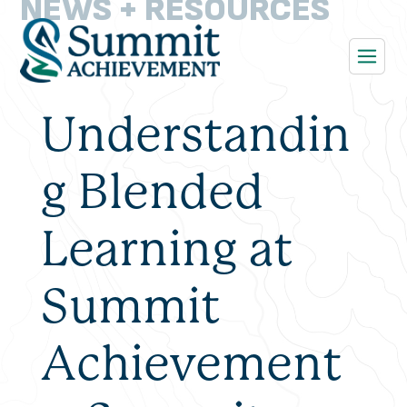
NEWS + RESOURCES
Understandin
g Blended
Learning at
Summit
Achievement