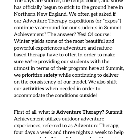
The days are shorter, the temps colder, and snow
has officially begun to stick to the ground here in
Northern New England. We often get asked if
our Adventure Therapy expeditions (or “expos”)
continue year-round for our students in Summit
Achievement? The answer? Yes! Of course!
Winter yields some of the most beautiful and
powerful experiences adventure and nature-
based therapy have to offer. In order to make
sure we’re providing our students with the
utmost in terms of their program here at Summit,
safety
we prioritize
while continuing to deliver
on the consistency of our model. We also shift
activities
our
when needed in order to
accommodate the conditions outside!
Adventure Therapy?
First of all, what is
Summit
Achievement utilizes outdoor adventure
experiences, referred to as Adventure Therapy,
four days a week and three nights a week to help