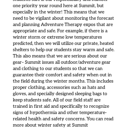
one priority year round here at Summit, but
especially in the winter! This means that we
need to be vigilant about monitoring the forecast
and planning Adventure Therapy expos that are
appropriate and safe. For example, if there is a
winter storm or extreme low temperatures
predicted, then we will utilize our private, heated
shelters to help our students stay warm and safe.
This also means that we are serious about our
gear– Summit issues all outdoor/adventure gear
and clothing to our students so that we can
guarantee their comfort and safety when out in
the field during the winter months. This includes
proper clothing, accessories such as hats and
gloves, and specially designed sleeping bags to
keep students safe. All of our field staff are
trained in first aid and specifically to recognize
signs of hypothermia and other temperature-
related health and safety concerns. You can read
more about winter safety at Summit