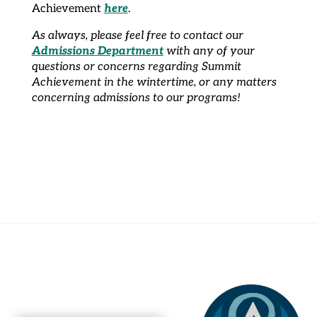
here
Achievement
.
As always, please feel free to contact our
Admissions Department
with any of your
questions or concerns regarding Summit
Achievement in the wintertime, or any matters
concerning admissions to our programs!