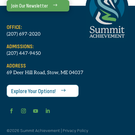
Join Our Newsletter
OFFICE:
(207) 697-2020
ADMISSIONS:
(207) 447-9450
ADDRESS
69 Deer Hill Road, Stow, ME 04037
Explore Your Options!
©2026 Summit Achievement | Privacy Policy