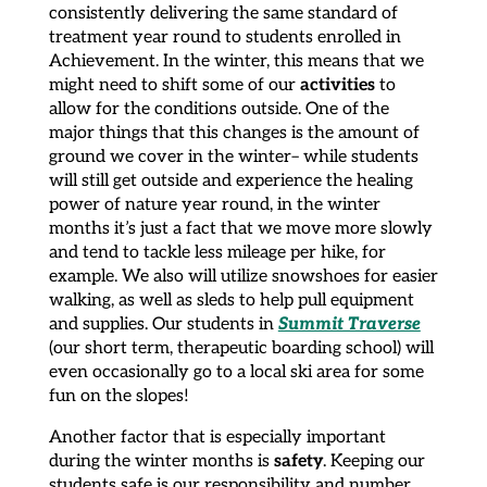
consistently delivering the same standard of
treatment year round to students enrolled in
Achievement. In the winter, this means that we
activities
might need to shift some of our
to
allow for the conditions outside. One of the
major things that this changes is the amount of
ground we cover in the winter– while students
will still get outside and experience the healing
power of nature year round, in the winter
months it’s just a fact that we move more slowly
and tend to tackle less mileage per hike, for
example. We also will utilize snowshoes for easier
walking, as well as sleds to help pull equipment
Summit Traverse
and supplies. Our students in
(our short term, therapeutic boarding school) will
even occasionally go to a local ski area for some
fun on the slopes!
Another factor that is especially important
safety
during the winter months is
. Keeping our
students safe is our responsibility and number