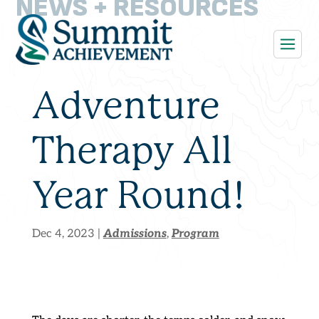
NEWS + RESOURCES
Adventure
Therapy All
Year Round!
Admissions
Program
Dec 4, 2023
|
,