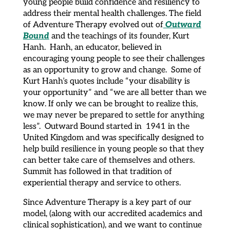
young people build confidence and resiliency to
address their mental health challenges. The field
Outward
of Adventure Therapy evolved out of
Bound
and the teachings of its founder, Kurt
Hanh. Hanh, an educator, believed in
encouraging young people to see their challenges
as an opportunity to grow and change. Some of
Kurt Hanh’s quotes include “your disability is
your opportunity” and “we are all better than we
know. If only we can be brought to realize this,
we may never be prepared to settle for anything
less”. Outward Bound started in 1941 in the
United Kingdom and was specifically designed to
help build resilience in young people so that they
can better take care of themselves and others.
Summit has followed in that tradition of
experiential therapy and service to others.
Since Adventure Therapy is a key part of our
model, (along with our accredited academics and
clinical sophistication), and we want to continue