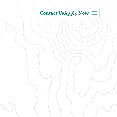
Contact Us
Apply Now