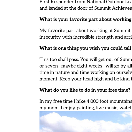
First Responder from National Outdoor Le
and landed at the door of Summit Achieve
What is your favorite part about workin
My favorite part about working at Summit i
insecurity with incredible strength and arriv
What is one thing you wish you could tel
This too shall pass. You will get out of Sum
or seven– maybe eight weeks– will go by all 
time in nature and time working on ourselv
moment. Keep your head high and be kind 
What do you like to do in your free time?
In my free time I hike 4,000 foot mountains
my mom. I enjoy painting, live music, watc