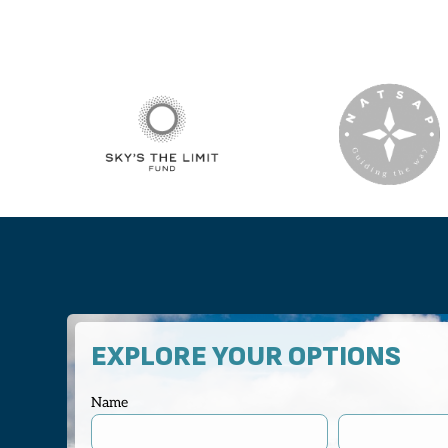
EXPLORE YOUR OPTIONS
Name