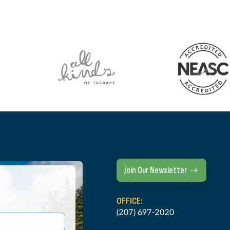
Join Our Newsletter
OFFICE:
(207) 697-2020