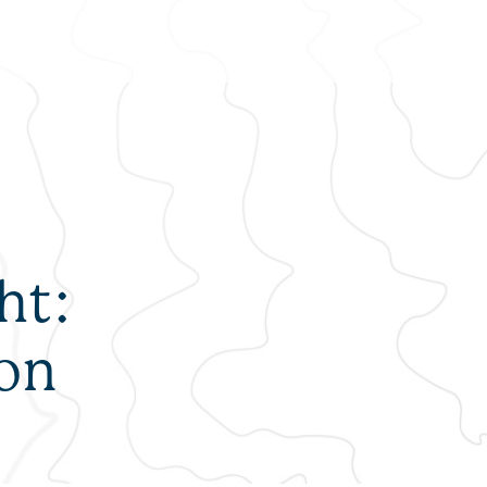
ALUMNI
DEL
NEWS + RESOURCES
ht:
FAQS
son