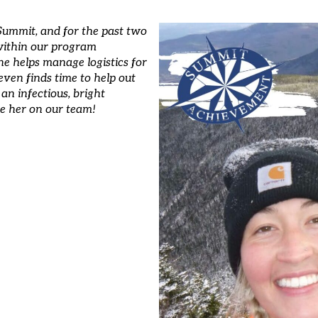
t Summit, and for the past two
 within our program
he helps manage logistics for
 even finds time to help out
an infectious, bright
ave her on our team!