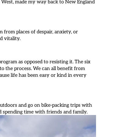
out West, made my way back to New England
from places of despair, anxiety, or
d vitality.
program as opposed to resisting it. The six
nto the process. We can all benefit from
use life has been easy or kind in every
outdoors and go on bike-packing trips with
d spending time with friends and family.