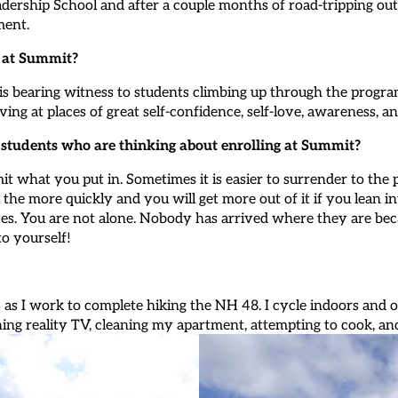
adership School and after a couple months of road-tripping 
ment.
g at Summit?
s bearing witness to students climbing up through the program 
ing at places of great self-confidence, self-love, awareness, an
l students who are thinking about enrolling at Summit?
mit what you put in. Sometimes it is easier to surrender to the 
the more quickly and you will get more out of it if you lean i
es. You are not alone. Nobody has arrived where they are beca
to yourself!
 as I work to complete hiking the NH 48. I cycle indoors and 
hing reality TV, cleaning my apartment, attempting to cook, an