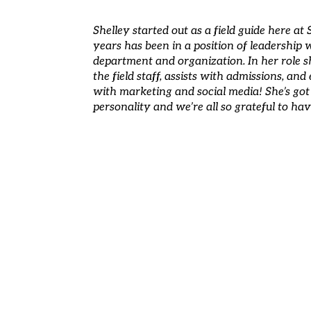
Shelley started out as a field guide here a
years has been in a position of leadership
department and organization. In her role s
the field staff, assists with admissions, and
with marketing and social media! She’s got 
personality and we’re all so grateful to h