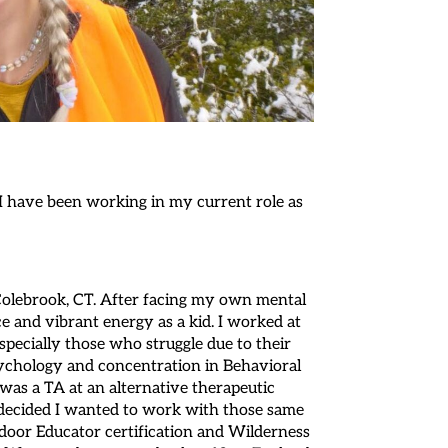
 I have been working in my current role as
 Colebrook, CT. After facing my own mental
e and vibrant energy as a kid. I worked at
pecially those who struggle due to their
Psychology and concentration in Behavioral
was a TA at an alternative therapeutic
I decided I wanted to work with those same
door Educator certification and Wilderness