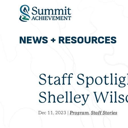
NEWS + RESOURCES
ADMISSIONS
OUR PROGRAM
ABOUT
THE SUMMIT MO
Staff Spotlig
Shelley Wil
Program
Staff Stories
Dec 11, 2023
|
,