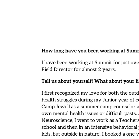
How long have you been working at Summ
I have been working at Summit for just ove
Field Director for almost 2 years.
Tell us about yourself! What about your
I first recognized my love for both the o
health struggles during my Junior year of c
Camp Jewell as a summer camp counselor an
own mental health issues or difficult pasts
Neuroscience, I went to work as a Teachers
school and then in an intensive behavioral
kids, but outside in nature! I booked a o