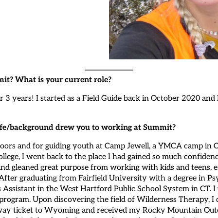
it? What is your current role?
r 3 years! I started as a Field Guide back in October 2020 and
 life/background drew you to working at Summit?
utdoors and for guiding youth at Camp Jewell, a YMCA camp in
ollege, I went back to the place I had gained so much confidenc
d gleaned great purpose from working with kids and teens, es
. After graduating from Fairfield University with a degree in 
 Assistant in the West Hartford Public School System in CT. I 
 program. Upon discovering the field of Wilderness Therapy, 
ne-way ticket to Wyoming and received my Rocky Mountain Out