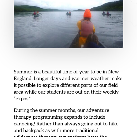
Summer is a beautiful time of year to be in New
England. Longer days and warmer weather make
it possible to explore different parts of our field
area while our students are out on their weekly
“expos.”
During the summer months, our adventure
therapy programming expands to include
canoeing! Rather than always going out to hike
and backpack as with more traditional
wilderness therapy, our students have the