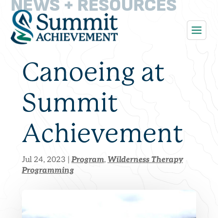
NEWS + RESOURCES
Canoeing at
Summit
Achievement
Program
Wilderness Therapy
Jul 24, 2023
|
,
Programming