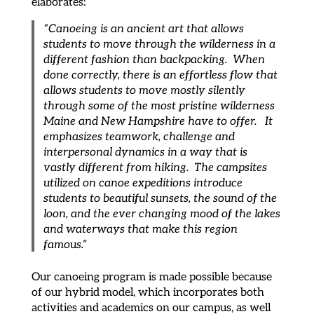
elaborates:
“Canoeing is an ancient art that allows
students to move through the wilderness in a
different fashion than backpacking. When
done correctly, there is an effortless flow that
allows students to move mostly silently
through some of the most pristine wilderness
Maine and New Hampshire have to offer. It
emphasizes teamwork, challenge and
interpersonal dynamics in a way that is
vastly different from hiking. The campsites
utilized on canoe expeditions introduce
students to beautiful sunsets, the sound of the
loon, and the ever changing mood of the lakes
and waterways that make this region
famous.”
Our canoeing program is made possible because
of our hybrid model, which incorporates both
activities and academics on our campus, as well