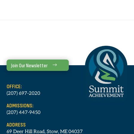
Join Our Newsletter
OFFICE:
(207) 697-2020
ADMISSIONS:
(207) 447-9450
ADDRESS
69 Deer Hill Road, Stow, ME 04037