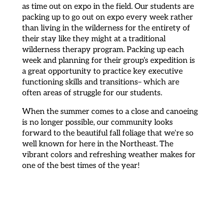
as time out on expo in the field. Our students are
packing up to go out on expo every week rather
than living in the wilderness for the entirety of
their stay like they might at a traditional
wilderness therapy program. Packing up each
week and planning for their group’s expedition is
a great opportunity to practice key executive
functioning skills and transitions– which are
often areas of struggle for our students.
When the summer comes to a close and canoeing
is no longer possible, our community looks
forward to the beautiful fall foliage that we’re so
well known for here in the Northeast. The
vibrant colors and refreshing weather makes for
one of the best times of the year!