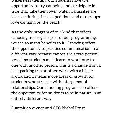
opportunity to try canoeing and participate in
trips that take them over water. Campsites are
lakeside during these expeditions and our groups
love camping on the beach!
As the only program of our kind that offers
canoeing as a regular part of our programming,
we see so many benefits to it! Canoeing offers
the opportunity to practice communication in a
different way because canoes are a two-person
vessel, so students must learn to work one-to-
one with another person. This is a change from a
backpacking trip or other work with a bigger
group, and it means more areas of growth for
students who struggle with interpersonal
relationships. Our canoeing program also offers
the opportunity for students to be in nature in an
entirely different way.
Summit co-owner and CEO Nichol Ernst