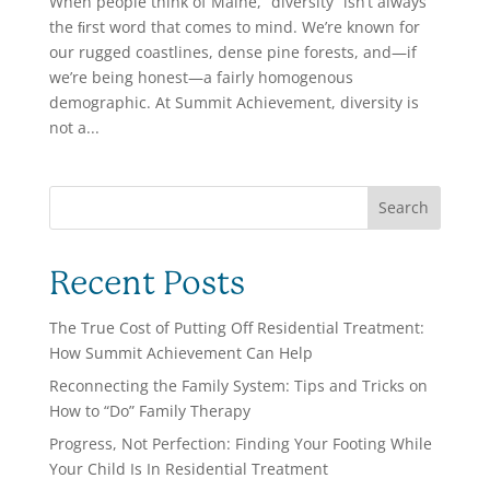
When people think of Maine, “diversity” isn’t always
the ﬁrst word that comes to mind. We’re known for
our rugged coastlines, dense pine forests, and—if
we’re being honest—a fairly homogenous
demographic. At Summit Achievement, diversity is
not a...
Search
Recent Posts
The True Cost of Putting Off Residential Treatment:
How Summit Achievement Can Help
Reconnecting the Family System: Tips and Tricks on
How to “Do” Family Therapy
Progress, Not Perfection: Finding Your Footing While
Your Child Is In Residential Treatment