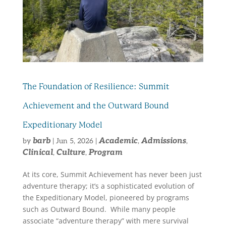
The Foundation of Resilience: Summit
Achievement and the Outward Bound
Expeditionary Model
barb
Academic
Admissions
by
|
Jun 5, 2026
|
,
,
Clinical
Culture
Program
,
,
At its core, Summit Achievement has never been just
adventure therapy; it’s a sophisticated evolution of
the Expeditionary Model, pioneered by programs
such as Outward Bound. While many people
associate “adventure therapy” with mere survival