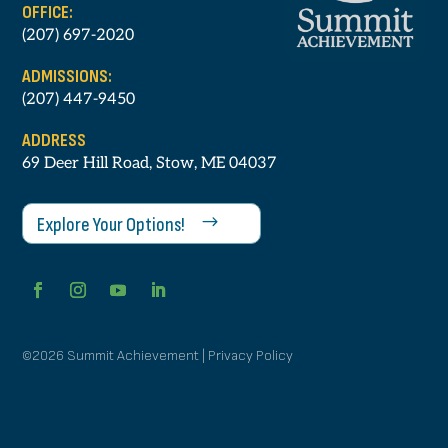
OFFICE:
(207) 697-2020
ADMISSIONS:
(207) 447-9450
ADDRESS
69 Deer Hill Road, Stow, ME 04037
Explore Your Options!
©2026 Summit Achievement | Privacy Policy