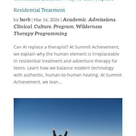
Residential Treatment
barb
Academic
Admissions
by
|
Mar 16, 2026
|
,
,
Clinical
Culture
Program
Wilderness
,
,
,
Therapy Programming
Can AI replace a therapist? At Summit Achievement,
we explain why the human element is irreplaceable
in residential treatment and adventure therapy for
teens. Learn how we balance modern technology
with authentic, human-to-human healing. At Summit
Achievement, we lean...