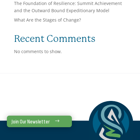
The Foundation of Resilience: Summit Achievement
and the Outward Bound Expeditionary Model
What Are the Stages of Change?
Recent Comments
No comments to show.
Join Our Newsletter