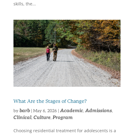
skills, the...
What Are the Stages of Change?
barb
Academic
Admissions
by
|
May 6, 2026
|
,
,
Clinical
Culture
Program
,
,
Choosing residential treatment for adolescents is a