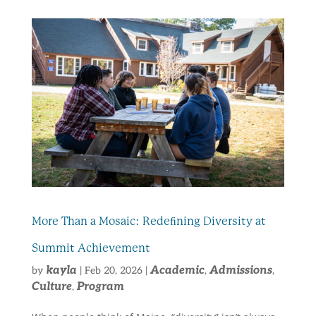
More Than a Mosaic: Redeﬁning Diversity at
Summit Achievement
kayla
Academic
Admissions
by
|
Feb 20, 2026
|
,
,
Culture
Program
,