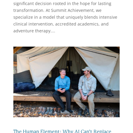
significant decision rooted in the hope for lasting
transformation. At Summit Achievement, we
specialize in a model that uniquely blends intensive
clinical intervention, accredited academics, and
adventure therapy....
The Human Element: Why AI Can’t Replace