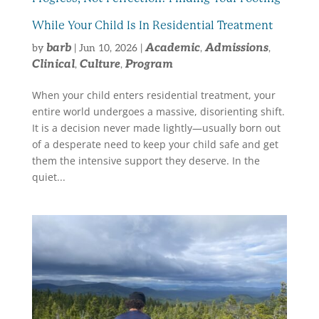
While Your Child Is In Residential Treatment
barb
Academic
Admissions
by
|
Jun 10, 2026
|
,
,
Clinical
Culture
Program
,
,
When your child enters residential treatment, your
entire world undergoes a massive, disorienting shift.
It is a decision never made lightly—usually born out
of a desperate need to keep your child safe and get
them the intensive support they deserve. In the
quiet...