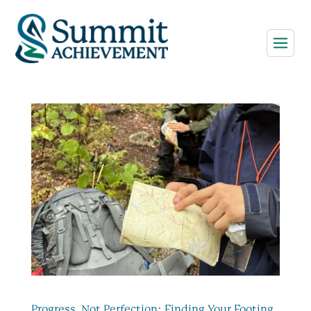
Progress, Not Perfection: Finding Your Footing