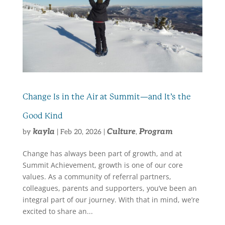
Change Is in the Air at Summit—and It’s the
Good Kind
kayla
Culture
Program
by
|
Feb 20, 2026
|
,
Change has always been part of growth, and at
Summit Achievement, growth is one of our core
values. As a community of referral partners,
colleagues, parents and supporters, you’ve been an
integral part of our journey. With that in mind, we’re
excited to share an...