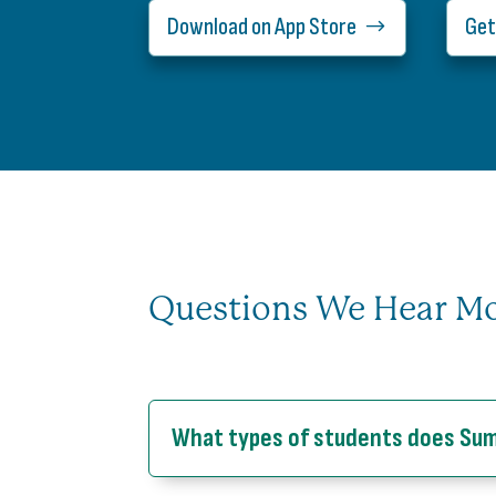
Download on App Store
Get
Questions We Hear M
What types of students does Su