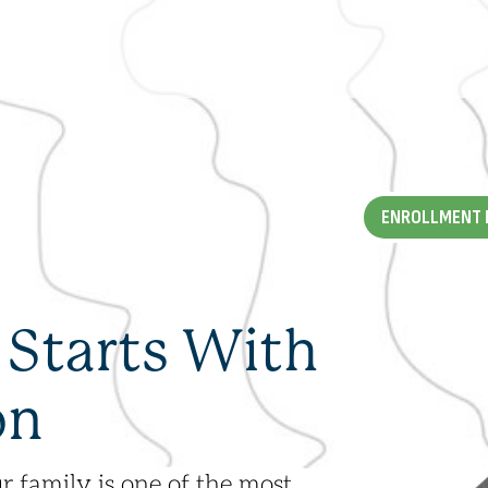
ALUMNI
ENROLLMENT 
DEL
NEWS + RESOURCES
 Starts With
FAQS
on
r family is one of the most