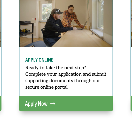
APPLY ONLINE
Ready to take the next step?
Complete your application and submit
supporting documents through our
secure online portal.
Apply Now