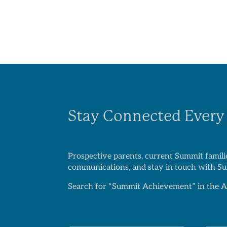
Stay Connected Every
Prospective parents, current Summit familie
communications, and stay in touch with Sum
Search for “Summit Achievement” in the Ap