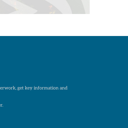
aperwork, get key information and
r.