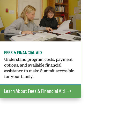
FEES & FINANCIAL AID
Understand program costs, payment
options, and available financial
assistance to make Summit accessible
for your family.
Learn About Fees & Financial Aid