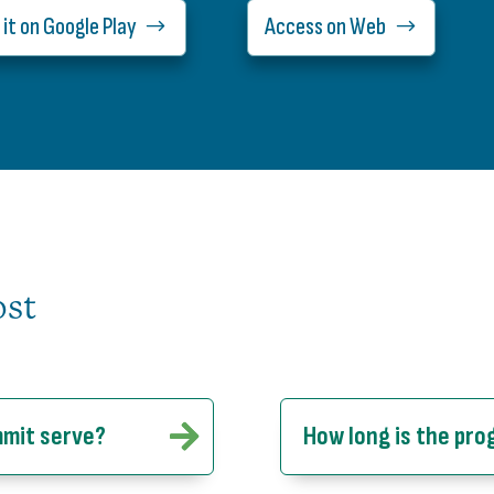
 it on Google Play
Access on Web
ost
mmit serve?
How long is the pr