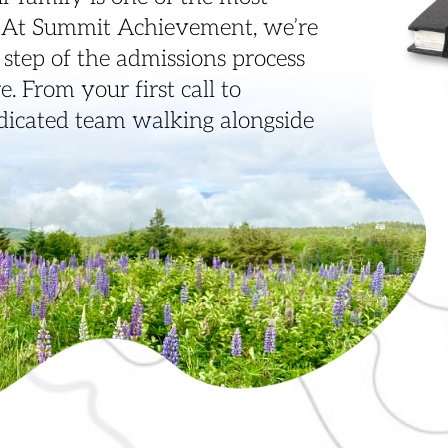
. At Summit Achievement, we’re
step of the admissions process
. From your first call to
edicated team walking alongside