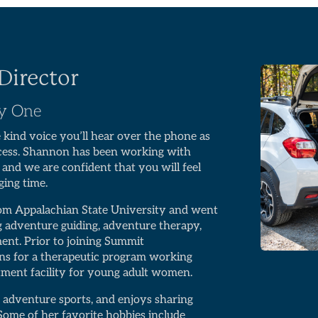
Director
ay One
e kind voice you’ll hear over the phone as
ocess. Shannon has been working with
, and we are confident that you will feel
ging time.
rom Appalachian State University and went
ng adventure guiding, adventure therapy,
ment. Prior to joining Summit
ns for a therapeutic program working
atment facility for young adult women.
 adventure sports, and enjoys sharing
Some of her favorite hobbies include