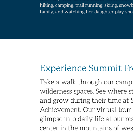
hiking, camping, trail running, skiing, snow
family, and watching her daughter play spo
Experience Summit 
Take a walk through our campu
wilderness spaces. See where st
and grow during their time at
Achievement. Our virtual tour 
glimpse into daily life at our r
center in the mountains of we