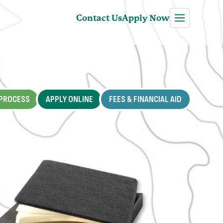
Contact Us
Apply Now
PROCESS
APPLY ONLINE
FEES & FINANCIAL AID