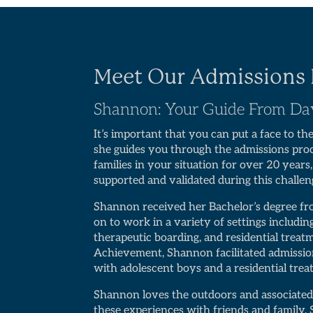
Meet Our Admissions 
Shannon: Your Guide From D
It’s important that you can put a face to th
she guides you through the admissions pr
families in your situation for over 20 years
supported and validated during this challen
Shannon received her Bachelor’s degree f
on to work in a variety of settings includi
therapeutic boarding, and residential treat
Achievement, Shannon facilitated admissio
with adolescent boys and a residential tre
Shannon loves the outdoors and associated
these experiences with friends and family. 