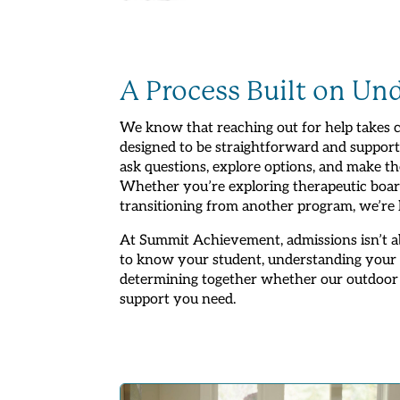
A Process Built on Un
We know that reaching out for help takes c
designed to be straightforward and support
ask questions, explore options, and make th
Whether you’re exploring therapeutic board
transitioning from another program, we’re he
At Summit Achievement, admissions isn’t ab
to know your student, understanding your f
determining together whether our outdoor
support you need.