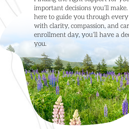
important decisions you’ll make
here to guide you through every 
with clarity, compassion, and care
enrollment day, you’ll have a d
you.