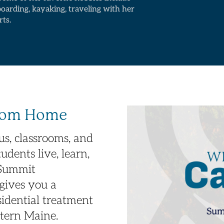
boarding, kayaking, traveling with her
rts.
From Home
s, classrooms, and
udents live, learn,
 Summit
gives you a
esidential treatment
stern Maine.