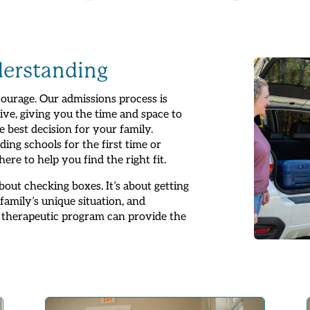
derstanding
ourage. Our admissions process is
ive, giving you the time and space to
e best decision for your family.
ing schools for the first time or
re to help you find the right fit.
out checking boxes. It’s about getting
amily’s unique situation, and
 therapeutic program can provide the