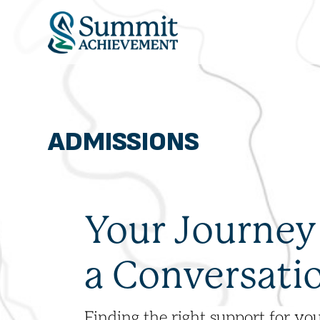
ADMISSIONS
OUR PROGRAM
ADMISSIONS
ABOUT
THE SUMMIT MO
Your Journey
a Conversati
Finding the right support for you