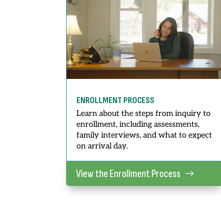
ENROLLMENT PROCESS
Learn about the steps from inquiry to
enrollment, including assessments,
family interviews, and what to expect
on arrival day.
View the Enrollment Process