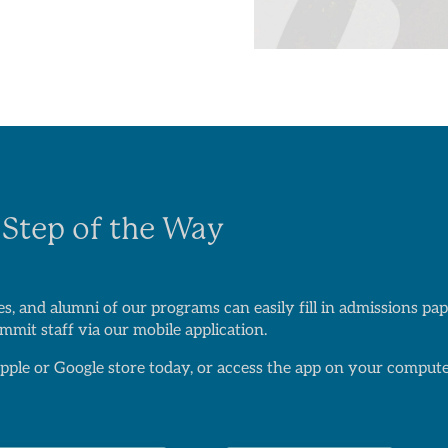
 Step of the Way
s, and alumni of our programs can easily fill in admissions p
mit staff via our mobile application.
ple or Google store today, or access the app on your compute