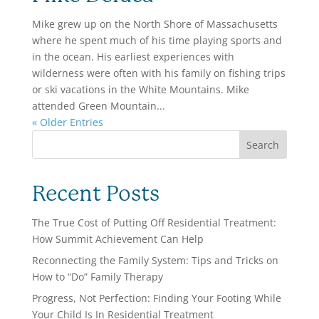
Mike grew up on the North Shore of Massachusetts
where he spent much of his time playing sports and
in the ocean. His earliest experiences with
wilderness were often with his family on fishing trips
or ski vacations in the White Mountains. Mike
attended Green Mountain...
« Older Entries
Search
Recent Posts
The True Cost of Putting Off Residential Treatment:
How Summit Achievement Can Help
Reconnecting the Family System: Tips and Tricks on
How to “Do” Family Therapy
Progress, Not Perfection: Finding Your Footing While
Your Child Is In Residential Treatment