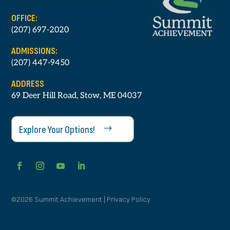
OFFICE:
(207) 697-2020
ADMISSIONS:
(207) 447-9450
ADDRESS
69 Deer Hill Road, Stow, ME 04037
Explore Your Options!
©2026 Summit Achievement | Privacy Policy