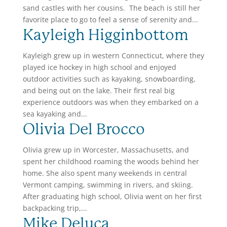
sand castles with her cousins. The beach is still her
favorite place to go to feel a sense of serenity and...
Kayleigh Higginbottom
Kayleigh grew up in western Connecticut, where they
played ice hockey in high school and enjoyed
outdoor activities such as kayaking, snowboarding,
and being out on the lake. Their first real big
experience outdoors was when they embarked on a
sea kayaking and...
Olivia Del Brocco
Olivia grew up in Worcester, Massachusetts, and
spent her childhood roaming the woods behind her
home. She also spent many weekends in central
Vermont camping, swimming in rivers, and skiing.
After graduating high school, Olivia went on her first
backpacking trip,...
Mike Deluca