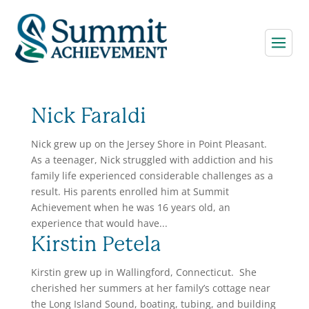
Nick Faraldi
Nick grew up on the Jersey Shore in Point Pleasant.
As a teenager, Nick struggled with addiction and his
family life experienced considerable challenges as a
result. His parents enrolled him at Summit
Achievement when he was 16 years old, an
experience that would have...
Kirstin Petela
Kirstin grew up in Wallingford, Connecticut. She
cherished her summers at her family’s cottage near
the Long Island Sound, boating, tubing, and building