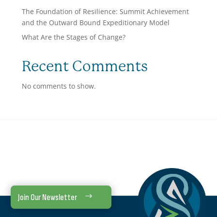
The Foundation of Resilience: Summit Achievement
and the Outward Bound Expeditionary Model
What Are the Stages of Change?
Recent Comments
No comments to show.
Join Our Newsletter