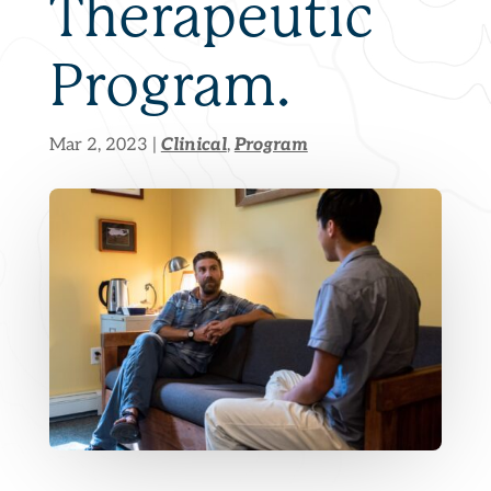
Therapeutic
Program.
Clinical
Program
Mar 2, 2023
|
,