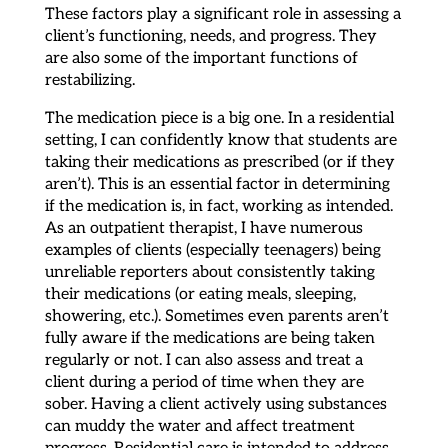
These factors play a significant role in assessing a
client’s functioning, needs, and progress. They
are also some of the important functions of
restabilizing.
The medication piece is a big one. In a residential
setting, I can confidently know that students are
taking their medications as prescribed (or if they
aren’t). This is an essential factor in determining
if the medication is, in fact, working as intended.
As an outpatient therapist, I have numerous
examples of clients (especially teenagers) being
unreliable reporters about consistently taking
their medications (or eating meals, sleeping,
showering, etc.). Sometimes even parents aren’t
fully aware if the medications are being taken
regularly or not. I can also assess and treat a
client during a period of time when they are
sober. Having a client actively using substances
can muddy the water and affect treatment
progress. Residential care is intended to address