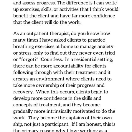
and assess progress. The difference is I can write
up exercises, skills, or activities that I think would
benefit the client and have far more confidence
that the client will do the work.
As an outpatient therapist, do you know how
many times I have asked clients to practice
breathing exercises at home to manage anxiety
or stress, only to find out they never even tried
or “forgot?” Countless. In a residential setting,
there can be more accountability for clients
following through with their treatment and it
creates an environment where clients need to
take more ownership of their progress and
recovery. When this occurs, clients begin to
develop more confidence in the skills and
concepts of treatment, and they become
gradually more intrinsically motivated to do the
work. They become the captains of their own
ship, not just a participant. If I am honest, this is
the primary reason why I love working as a