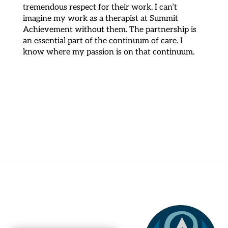
tremendous respect for their work. I can’t
imagine my work as a therapist at Summit
Achievement without them. The partnership is
an essential part of the continuum of care. I
know where my passion is on that continuum.