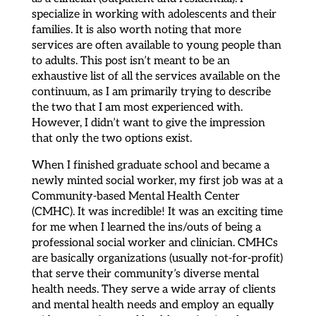
specialize in working with adolescents and their
families. It is also worth noting that more
services are often available to young people than
to adults. This post isn’t meant to be an
exhaustive list of all the services available on the
continuum, as I am primarily trying to describe
the two that I am most experienced with.
However, I didn’t want to give the impression
that only the two options exist.
When I finished graduate school and became a
newly minted social worker, my first job was at a
Community-based Mental Health Center
(CMHC). It was incredible! It was an exciting time
for me when I learned the ins/outs of being a
professional social worker and clinician. CMHCs
are basically organizations (usually not-for-profit)
that serve their community’s diverse mental
health needs. They serve a wide array of clients
and mental health needs and employ an equally