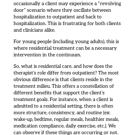
occasionally a client may experience a “revolving
door” scenario where they oscillate between
hospitalization to outpatient and back to
hospitalization. This is frustrating for both clients
and clinicians alike.
For young people (including young adults), this is
where residential treatment can be a necessary
intervention in the continuum.
So, what is residential care, and how does the
therapist’s role differ from outpatient? The most
obvious difference is that clients reside in the
treatment milieu. This offers a constellation of
different benefits that support the client’s
treatment goals. For instance, when a client is
admitted to a residential setting, there is often
more structure, consistency, and routine (ex:
wake-up, bedtime, regular meals, healthier meals,
medication compliance, daily exercise, etc.). We
can observe if these things are occurring or not.