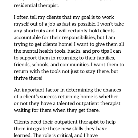
residential therapist.
I often tell my clients that my goal is to work
myself out of a job as fast as possible. I won’t take
any shortcuts and I will certainly hold clients
accountable for their responsibilities, but I am
trying to get clients home! I want to give them all
the mental health tools, hacks, and pro tips I can
to support them in returning to their families,
friends, schools, and communities. I want them to
return with the tools not just to stay there, but
thrive there!
An important factor in determining the chances
of a client’s success returning home is whether
or not they have a talented outpatient therapist
waiting for them when they get there.
Clients need their outpatient therapist to help
them integrate these new skills they have
learned. The role is critical, and I have