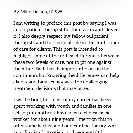
By Mike Deluca, LCSW
I am writing to preface this post by saying I was
an outpatient therapist for four years and I loved
it! I also deeply respect my fellow outpatient
therapists and their critical role in the continuum
of care for clients. This post is intended to
highlight some of the critical differences between
these two levels of care, not to pit one against
the other. Each has its important place in the
continuum, but knowing the differences can help
clients and families navigate the challenging
treatment decisions that may arise.
I will be brief, but most of my career has been
spent working with youth and families in one
setting or another. I have been a clinical social
worker for about nine years. I mention this to
offer some background and context for my work
as a clinician (outpatient and residential). I