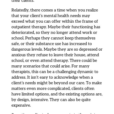
their clients.
Relatedly, there comes a time when you realize
that your client’s mental health needs may
exceed what you can offer within the frame of
outpatient therapy. Maybe their functioning has
deteriorated, so they no longer attend work or
school. Perhaps they cannot keep themselves
safe, or their substance use has increased to
dangerous levels. Maybe they are so depressed or
anxious they refuse to leave their house, attend
school, or even attend therapy. There could be
many scenarios that could arise. For many
therapists, this can be a challenging dynamic to
address. It isn’t easy to acknowledge when a
client’s needs might be beyond our care. To make
matters even more complicated, clients often
have limited options, and the existing options are,
by design, intensive. They can also be quite
expensive.