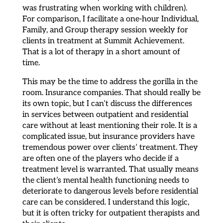
was frustrating when working with children).
For comparison, I facilitate a one-hour Individual,
Family, and Group therapy session weekly for
clients in treatment at Summit Achievement.
That is a lot of therapy in a short amount of
time.
This may be the time to address the gorilla in the
room. Insurance companies. That should really be
its own topic, but I can’t discuss the differences
in services between outpatient and residential
care without at least mentioning their role. It is a
complicated issue, but insurance providers have
tremendous power over clients’ treatment. They
are often one of the players who decide if a
treatment level is warranted. That usually means
the client’s mental health functioning needs to
deteriorate to dangerous levels before residential
care can be considered. I understand this logic,
but it is often tricky for outpatient therapists and