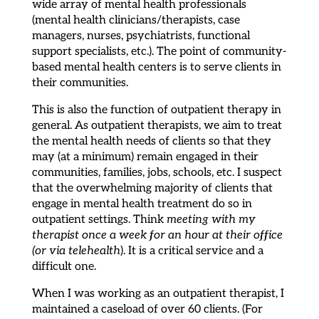
wide array of mental health professionals
(mental health clinicians/therapists, case
managers, nurses, psychiatrists, functional
support specialists, etc.). The point of community-
based mental health centers is to serve clients in
their communities.
This is also the function of outpatient therapy in
general. As outpatient therapists, we aim to treat
the mental health needs of clients so that they
may (at a minimum) remain engaged in their
communities, families, jobs, schools, etc. I suspect
that the overwhelming majority of clients that
engage in mental health treatment do so in
outpatient settings. Think
meeting with my
therapist once a week for an hour at their office
(or via telehealth
). It is a critical service and a
difficult one.
When I was working as an outpatient therapist, I
maintained a caseload of over 60 clients. (For