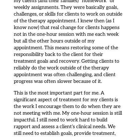
my clients (and their families) “homework” or
weekly assignments. They were basically goals,
challenges, or skills for clients to work on outside
of the therapy appointment. I knew then (as I
know now) that real change for clients happens
not in the one-hour session with me each week
but all the other hours outside of my
appointment. This means restoring some of the
responsibility back to the client for their
treatment goals and recovery. Getting clients to
reliably do the work outside of the therapy
appointment was often challenging, and client
progress was often slower because of it.
This is the most important part for me. A
significant aspect of treatment for my clients is
the work I encourage them to do when they are
not meeting with me. My one-hour session is still
impactful. I still need to work hard to build
rapport and assess a client’s clinical needs. We
still need to establish goals, provide treatment,