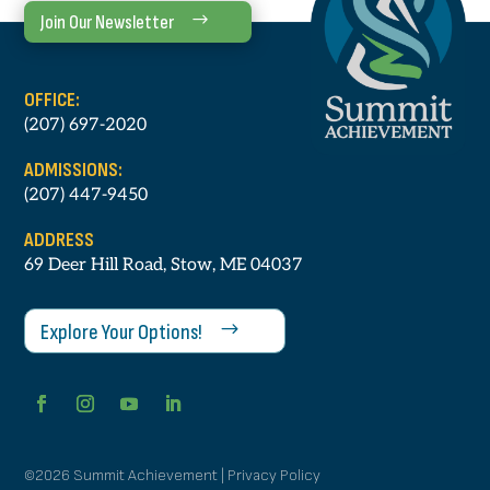
Join Our Newsletter
OFFICE:
(207) 697-2020
ADMISSIONS:
(207) 447-9450
ADDRESS
69 Deer Hill Road, Stow, ME 04037
Explore Your Options!
©2026 Summit Achievement | Privacy Policy