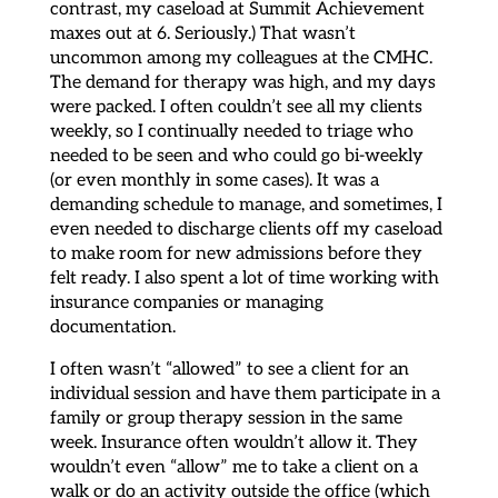
contrast, my caseload at Summit Achievement
maxes out at 6. Seriously.) That wasn’t
uncommon among my colleagues at the CMHC.
The demand for therapy was high, and my days
were packed. I often couldn’t see all my clients
weekly, so I continually needed to triage who
needed to be seen and who could go bi-weekly
(or even monthly in some cases). It was a
demanding schedule to manage, and sometimes, I
even needed to discharge clients off my caseload
to make room for new admissions before they
felt ready. I also spent a lot of time working with
insurance companies or managing
documentation.
I often wasn’t “allowed” to see a client for an
individual session and have them participate in a
family or group therapy session in the same
week. Insurance often wouldn’t allow it. They
wouldn’t even “allow” me to take a client on a
walk or do an activity outside the office (which