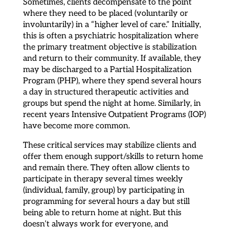
Sometimes, clients decompensate to the point
where they need to be placed (voluntarily or
involuntarily) in a “higher level of care.” Initially,
this is often a psychiatric hospitalization where
the primary treatment objective is stabilization
and return to their community. If available, they
may be discharged to a Partial Hospitalization
Program (PHP), where they spend several hours
a day in structured therapeutic activities and
groups but spend the night at home. Similarly, in
recent years Intensive Outpatient Programs (IOP)
have become more common.
These critical services may stabilize clients and
offer them enough support/skills to return home
and remain there. They often allow clients to
participate in therapy several times weekly
(individual, family, group) by participating in
programming for several hours a day but still
being able to return home at night. But this
doesn’t always work for everyone, and