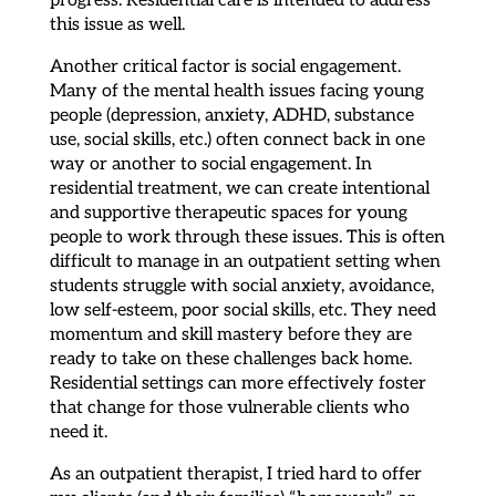
this issue as well.
Another critical factor is social engagement.
Many of the mental health issues facing young
people (depression, anxiety, ADHD, substance
use, social skills, etc.) often connect back in one
way or another to social engagement. In
residential treatment, we can create intentional
and supportive therapeutic spaces for young
people to work through these issues. This is often
difficult to manage in an outpatient setting when
students struggle with social anxiety, avoidance,
low self-esteem, poor social skills, etc. They need
momentum and skill mastery before they are
ready to take on these challenges back home.
Residential settings can more effectively foster
that change for those vulnerable clients who
need it.
As an outpatient therapist, I tried hard to offer