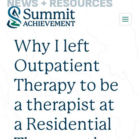
NEWS + RESOURCES
Why I left
Outpatient
Therapy to be
a therapist at
a Residential