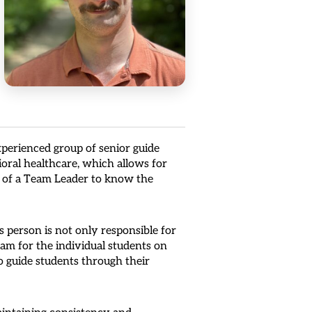
perienced group of senior guide
ioral healthcare, which allows for
ty of a Team Leader to know the
 person is not only responsible for
eam for the individual students on
to guide students through their
maintaining consistency and