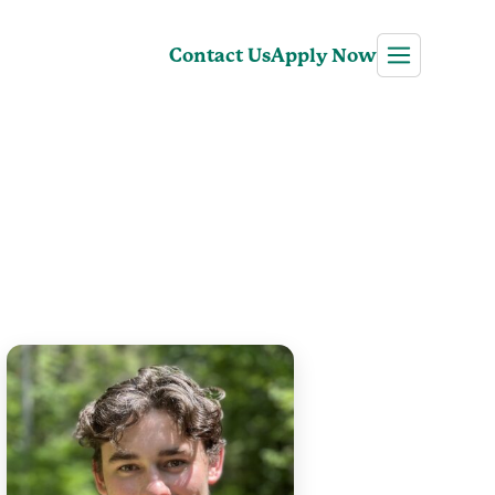
Contact Us
Apply Now