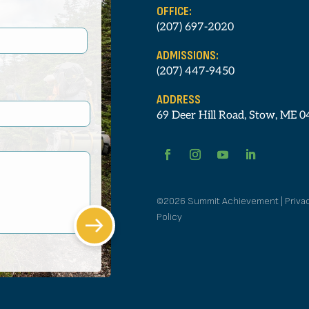
OFFICE:
(207) 697-2020
ADMISSIONS:
(207) 447-9450
ADDRESS
69 Deer Hill Road, Stow, ME 
©2026 Summit Achievement | Priva
Policy