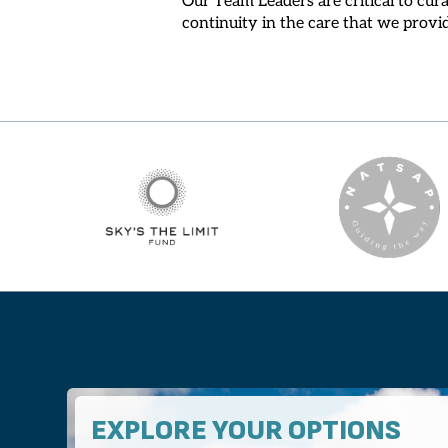
continuity in the care that we prov
EXPLORE YOUR OPTIONS