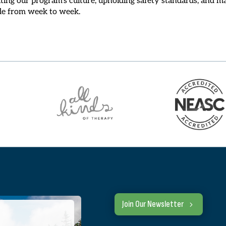
ide from week to week.
Join Our Newsletter