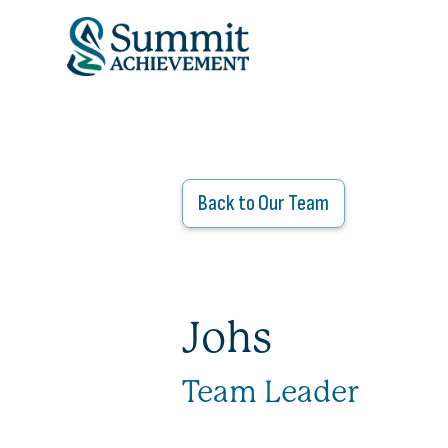
ADMISSIONS
OUR PROGRAM
Back to Our Team
ABOUT
THE SUMMIT MO
Johs
Team Leader