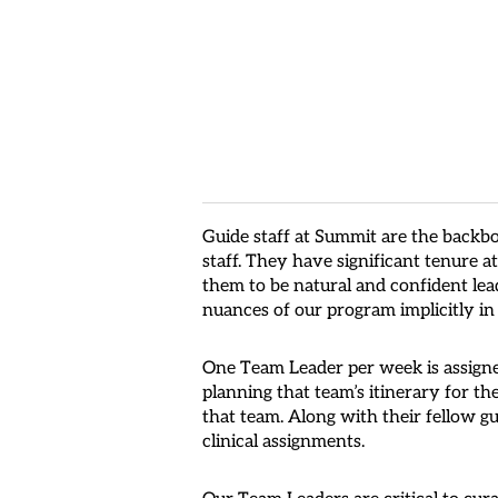
Guide staff at Summit are the backb
staff. They have significant tenure 
them to be natural and confident lead
nuances of our program implicitly in
One Team Leader per week is assigne
planning that team’s itinerary for th
that team. Along with their fellow gu
clinical assignments.
Our Team Leaders are critical to cur