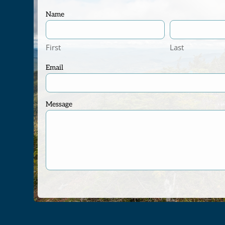
Name
First
Last
Email
Message