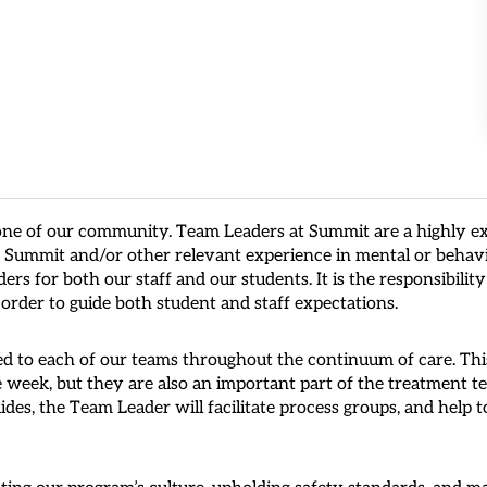
one of our community. Team Leaders at Summit are a highly ex
at Summit and/or other relevant experience in mental or behav
ers for both our staff and our students. It is the responsibili
 order to guide both student and staff expectations.
d to each of our teams throughout the continuum of care. This
e week, but they are also an important part of the treatment t
ides, the Team Leader will facilitate process groups, and help 
ating our program’s culture, upholding safety standards, and 