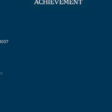
04037
cy